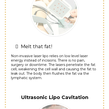
Melt that fat!
Non-invasive laser lipo relies on low level laser
energy instead of incisions. There is no pain,
surgery or downtime. The lasers penetrate the fat
cell, weakening the cell wall and causing the fat to
leak out. The body then flushes the fat via the
lymphatic system.
Ultrasonic Lipo Cavitation