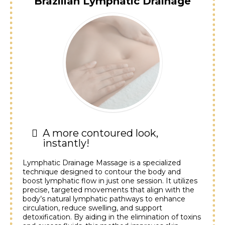
Brazilian Lymphatic Drainage
A more contoured look,
instantly!
Lymphatic Drainage Massage is a specialized
technique designed to contour the body and
boost lymphatic flow in just one session. It utilizes
precise, targeted movements that align with the
body’s natural lymphatic pathways to enhance
circulation, reduce swelling, and support
detoxification. By aiding in the elimination of toxins