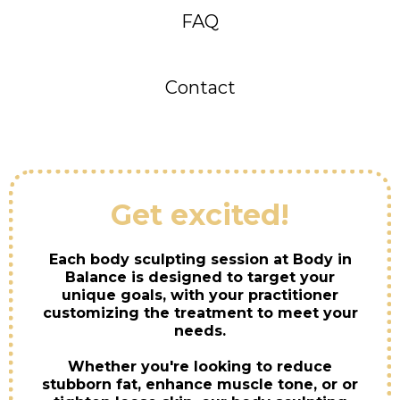
FAQ
Contact
Get excited!
Each body sculpting session at Body in
Balance is designed to target your
unique goals, with your practitioner
customizing the treatment to meet your
needs.
Whether you're looking to reduce
stubborn fat, enhance muscle tone, or or