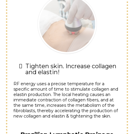
Tighten skin. Increase collagen
and elastin!
RF energy uses a precise temperature for a
specific amount of time to stimulate collagen and
elastin production. The local heating causes an
immediate contraction of collagen fibers, and at
the same time, increases the metabolism of the
fibroblasts, thereby accelerating the production of
new collagen and elastin & tightening the skin.