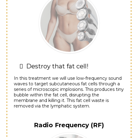
Destroy that fat cell!
In this treatment we will use low-frequency sound
waves to target subcutaneous fat cells through a
series of microscopic implosions. This produces tiny
bubble within the fat cell, disrupting the
membrane and killing it. This fat cell waste is
removed via the lymphatic system.
Radio Frequency (RF)