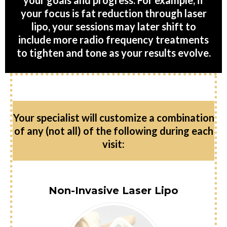
your goals and progress. For example, if
your focus is fat reduction through laser
lipo, your sessions may later shift to
include more radio frequency treatments
to tighten and tone as your results evolve.
Your specialist will customize a combination
of any (not all) of the following during each
visit:
Non-Invasive Laser Lipo