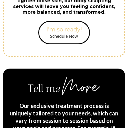
tighten loose skin, our body sculpting
services will leave you feeling confident,
more balanced, and transformed.
I'm so ready!
Schedule Now
Our exclusive treatment process is
uniquely tailored to your needs, which can
vary from session to session based on