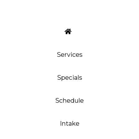
Services
Specials
Schedule
Intake