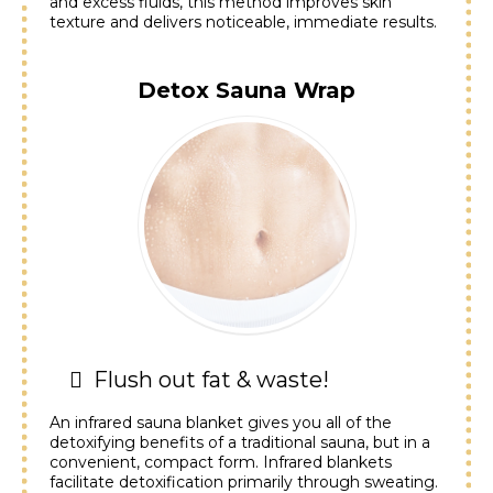
and excess fluids, this method improves skin
texture and delivers noticeable, immediate results.
Detox Sauna Wrap
Flush out fat & waste!
An infrared sauna blanket gives you all of the
detoxifying benefits of a traditional sauna, but in a
convenient, compact form. Infrared blankets
facilitate detoxification primarily through sweating.