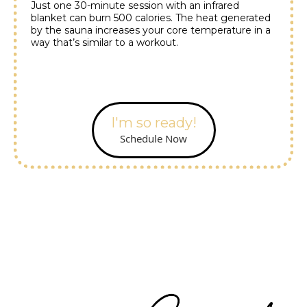
Just one 30-minute session with an infrared
blanket can burn 500 calories. The heat generated
by the sauna increases your core temperature in a
way that’s similar to a workout.
I'm so ready!
Schedule Now